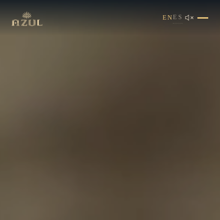
ES
EN