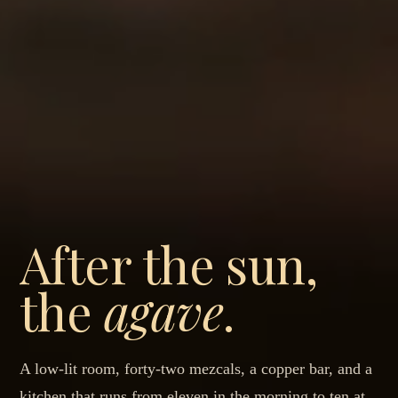
After the sun,
the
agave
.
A low-lit room, forty-two mezcals, a copper bar, and a
kitchen that runs from eleven in the morning to ten at