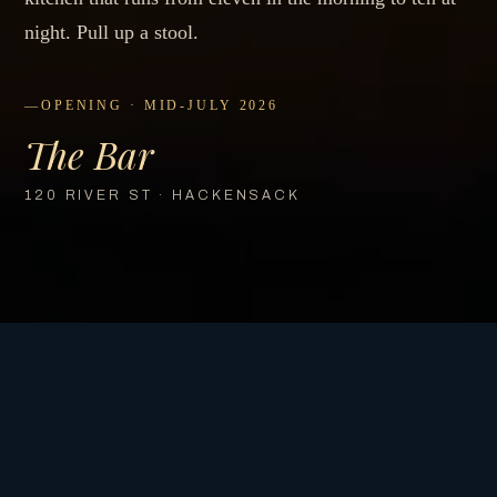
night. Pull up a stool.
OPENING · MID-JULY 2026
The Bar
120 RIVER ST · HACKENSACK
COMING SOON
Opening
Mid-